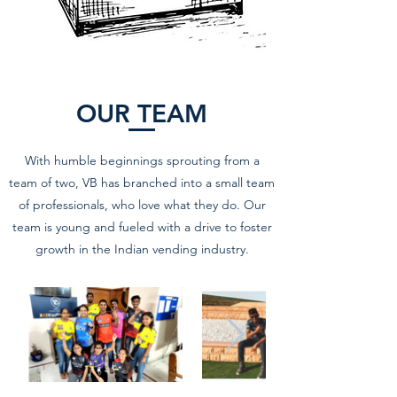
OUR TEAM
With humble beginnings sprouting from a
team of two, VB has branched into a small team
of professionals, who love what they do. Our
team is young and fueled with a drive to foster
growth in the Indian vending industry.