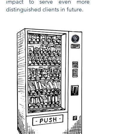
impact to serve even more
distinguished clients in future.