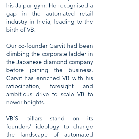
his Jaipur gym. He recognised a
gap in the automated retail
industry in India, leading to the
birth of VB.
Our co-founder Garvit had been
climbing the corporate ladder in
the Japanese diamond company
before joining the business.
Garvit has enriched VB with his
ratiocination, foresight and
ambitious drive to scale VB to
newer heights.
VB’S pillars stand on its
founders’ ideology to change
the landscape of automated