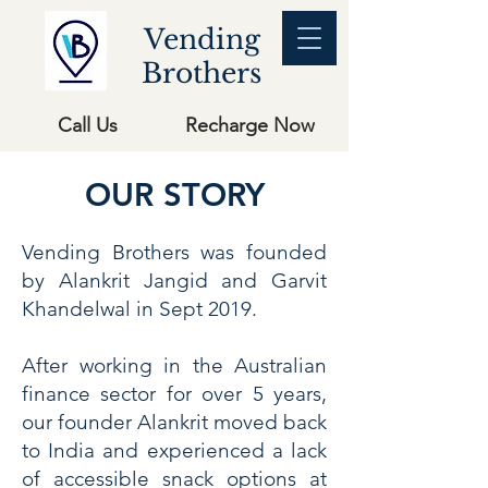
Vending
Brothers
Call Us
Recharge Now
OUR STORY
Vending Brothers was founded
by Alankrit Jangid and Garvit
Khandelwal in Sept 2019.
After working in the Australian
finance sector for over 5 years,
our founder Alankrit moved back
to India and experienced a lack
of accessible snack options at