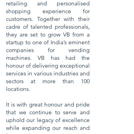
retailing and personalised
shopping experience for
customers. Together with their
cadre of talented professionals,
they are set to grow VB from a
startup to one of India’s eminent
companies for vending
machines. VB has had the
honour of delivering exceptional
services in various industries and
sectors at more than 100
locations.
It is with great honour and pride
that we continue to serve and
uphold our legacy of excellence
while expanding our reach and