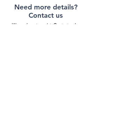
Need more details?
Contact us
We are here to assist. Contact us by
phone, email or via our social media
channels.
Contact Us
VENDING