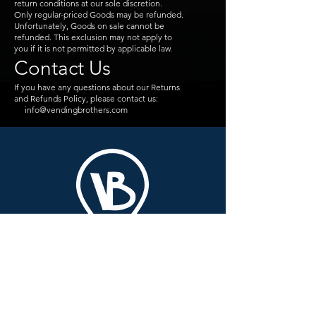
return conditions at our sole discretion.
Only regular-priced Goods may be refunded.
Unfortunately, Goods on sale cannot be
refunded. This exclusion may not apply to
you if it is not permitted by applicable law.
Contact Us
If you have any questions about our Returns
and Refunds Policy, please contact us:
info@vendingbrothers.com
VENDING
BROTHERS
Pvt Ltd