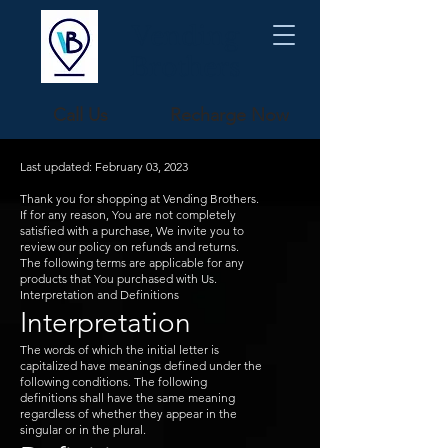
Vending
Brothers
Call Us
Recharge Now
Last updated: February 03, 2023
Thank you for shopping at Vending Brothers.
If for any reason, You are not completely
satisfied with a purchase, We invite you to
review our policy on refunds and returns.
The following terms are applicable for any
products that You purchased with Us.
Interpretation and Definitions
Interpretation
The words of which the initial letter is
capitalized have meanings defined under the
following conditions. The following
definitions shall have the same meaning
regardless of whether they appear in the
singular or in the plural.