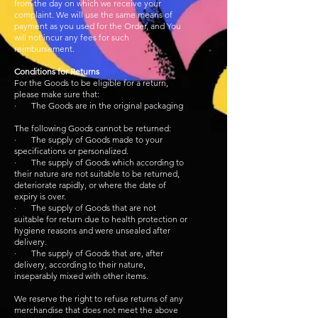
from the day on which we receive your
complaint. We will use the same means of
payment as you used for the Order, and You
will not incur any fees for such
reimbursement.
Conditions for Returns
For the Goods to be eligible for a return,
please make sure that:
· The Goods are in the original packaging
The following Goods cannot be returned:
· The supply of Goods made to your
specifications or personalized.
· The supply of Goods which according to
their nature are not suitable to be returned,
deteriorate rapidly, or where the date of
expiry is over.
· The supply of Goods that are not
suitable for return due to health protection or
hygiene reasons and were unsealed after
delivery.
· The supply of Goods that are, after
delivery, according to their nature,
inseparably mixed with other items.
We reserve the right to refuse returns of any
merchandise that does not meet the above