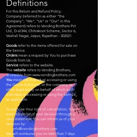
Definitions
For this Return and Refund Policy:
Company (referred to as either "the
Company", "We", "Us" or "Our" in this
Agreement) refers to Vending Brothers Pvt
Ltd., D-6/344, Chitrakoot Scheme, Sector 6,
Vaishali Nagar, Jaipur, Rajasthan - 302021.
Goods
refer to the items offered for sale on
the Service.
Orders
mean a request by You to purchase
Goods from Us.
Service
refers to the website.
The
website
refers to Vending Brothers,
accessible from
www.vendingbrothers.com
You
mean the individual accessing or using
the Goods & Service, or the company, or
other legal entity on behalf of which such
individual is accessing or using the Service,
as applicable.
To exercise Your right of cancellation, You
must inform Us of your decision through a
clear statement. You can inform us of your
decision by:
info@vendingbrothers.com
We will reimburse you no later than 7 days